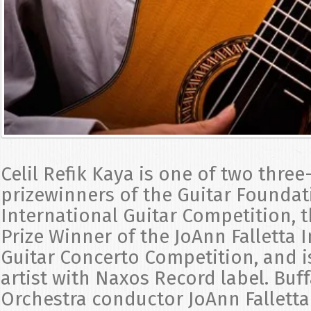
Celil Refik Kaya is one of two three
prizewinners of the Guitar Foundat
International Guitar Competition, t
Prize Winner of the JoAnn Falletta 
Guitar Concerto Competition, and i
artist with Naxos Record label. Buf
Orchestra conductor JoAnn Fallett