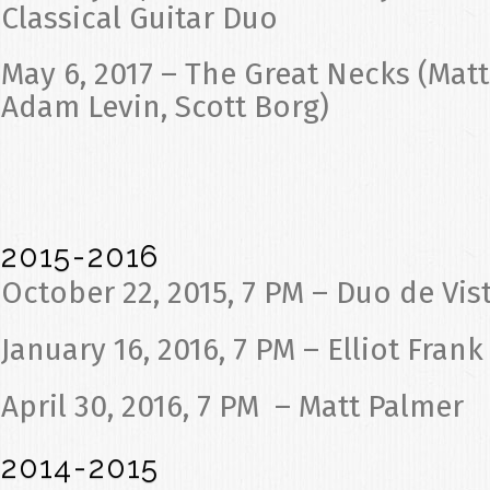
Classical Guitar Duo
May 6, 2017 – The Great Necks (Ma
Adam Levin, Scott Borg)
2015-2016
October 22, 2015, 7 PM – Duo de Vis
January 16, 2016, 7 PM – Elliot Frank
April 30, 2016, 7 PM – Matt Palmer
2014-2015