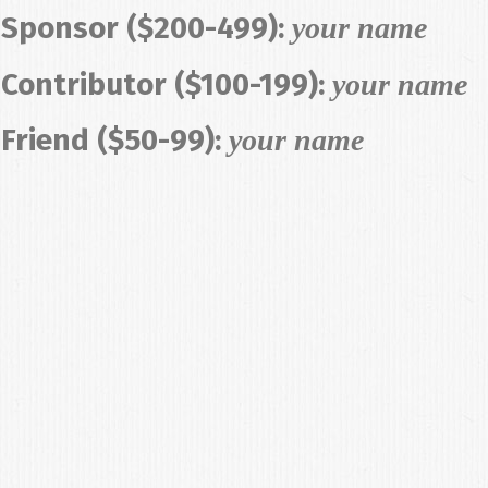
Sponsor ($200-499):
your name
Contributor ($100-199):
your name
Friend ($50-99):
your name