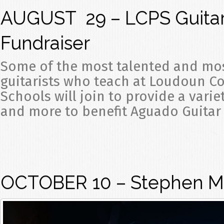
AUGUST 29 – LCPS Guitar
Fundraiser
Some of the most talented and mo
guitarists who teach at Loudoun C
Schools will join to provide a varie
and more to benefit Aguado Guitar 
OCTOBER 10 – Stephen Ma