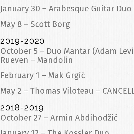
January 30 – Arabesque Guitar Duo
May 8 – Scott Borg
2019-2020
October 5 – Duo Mantar (Adam Levin
Rueven – Mandolin
February 1 – Mak Grgić
May 2 – Thomas Viloteau – CANCEL
2018-2019
October 27 – Armin Abdihodžić
January 12 – The Kossler Duo