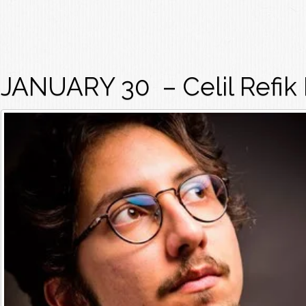
JANUARY 30 – Celil Refik