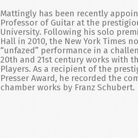
Mattingly has been recently appoi
Professor of Guitar at the prestigio
University. Following his solo prem
Hall in 2010, the New York Times n
“unfazed” performance in a challe
20th and 21st century works with 
Players. As a recipient of the pres
Presser Award, he recorded the com
chamber works by Franz Schubert.