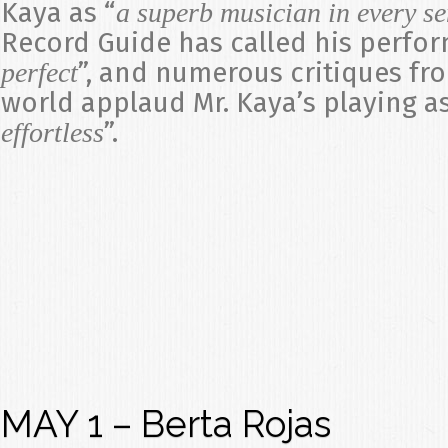
Kaya as “
a superb musician in every s
Record Guide has called his perfo
”, and numerous critiques fr
perfect
world applaud Mr. Kaya’s playing as
”.
effortless
MAY 1 – Berta Rojas