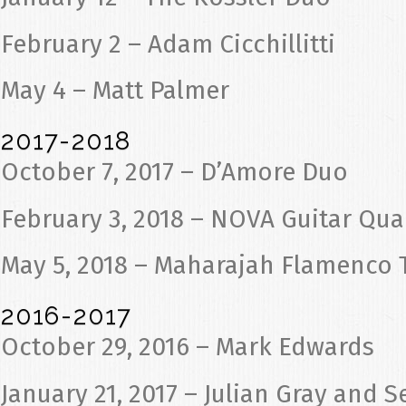
February 2 – Adam Cicchillitti
May 4 – Matt Palmer
2017-2018
October 7, 2017 – D’Amore Duo
February 3, 2018 – NOVA Guitar Qua
May 5, 2018 – Maharajah Flamenco 
2016-2017
October 29, 2016 – Mark Edwards
January 21, 2017 – Julian Gray and 