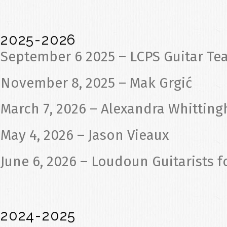
2025-2026
September 6 2025 – LCPS Guitar Te
November 8, 2025 – Mak Grgić
March 7, 2026 – Alexandra Whittin
May 4, 2026 – Jason Vieaux
June 6, 2026 – Loudoun Guitarists f
2024-2025