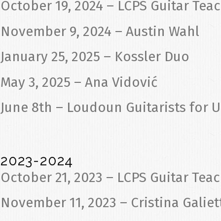
October 19, 2024 – LCPS Guitar Tea
November 9, 2024 – Austin Wahl
January 25, 2025 – Kossler Duo
May 3, 2025 – Ana Vidović
June 8th – Loudoun Guitarists for 
2023-2024
October 21, 2023 – LCPS Guitar Tea
November 11, 2023 – Cristina Galiet