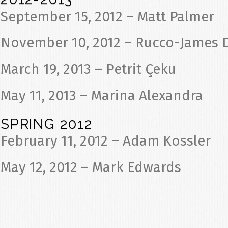
September 15, 2012 – Matt Palmer
November 10, 2012 – Rucco-James 
March 19, 2013 – Petrit Çeku
May 11, 2013 – Marina Alexandra
SPRING 2012
February 11, 2012 – Adam Kossler
May 12, 2012 – Mark Edwards