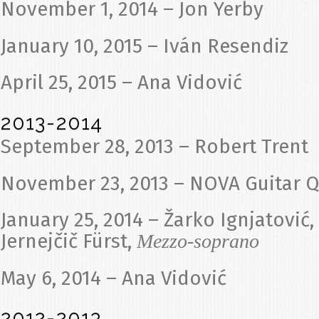
November 1, 2014 – Jon Yerby
January 10, 2015 – Iván Resendiz
April 25, 2015 – Ana Vidović
2013-2014
September 28, 2013 – Robert Trent
November 23, 2013 – NOVA Guitar Q
January 25, 2014 – Žarko Ignjatović,
Jernejčič Fürst,
Mezzo-soprano
May 6, 2014 – Ana Vidović
2012-2013