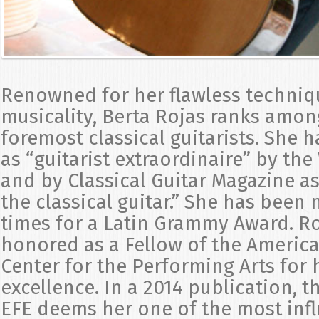
Renowned for her flawless techniq
musicality, Berta Rojas ranks amon
foremost classical guitarists. She 
as “guitarist extraordinaire” by th
and by Classical Guitar Magazine 
the classical guitar.” She has been
times for a Latin Grammy Award. R
honored as a Fellow of the Americ
Center for the Performing Arts for h
excellence. In a 2014 publication, 
EFE deems her one of the most inf