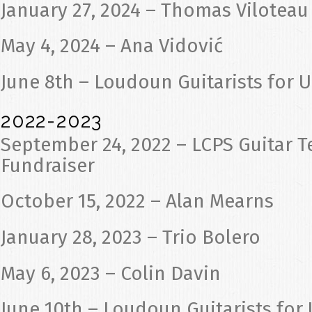
January 27, 2024 – Thomas Viloteau
May 4, 2024 – Ana Vidović
June 8th – Loudoun Guitarists for 
2022-2023
September 24, 2022 – LCPS Guitar T
Fundraiser
October 15, 2022 – Alan Mearns
January 28, 2023 – Trio Bolero
May 6, 2023 – Colin Davin
June 10th – Loudoun Guitarists for