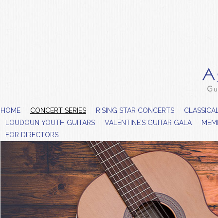
HOME
CONCERT SERIES
RISING STAR CONCERTS
CLASSICA
LOUDOUN YOUTH GUITARS
VALENTINE’S GUITAR GALA
MEM
FOR DIRECTORS