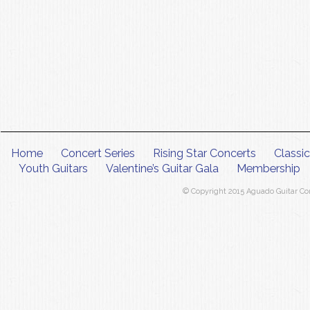
Home
Concert Series
Rising Star Concerts
Classi
Youth Guitars
Valentine’s Guitar Gala
Membership
© Copyright 2015 Aguado Guitar Conc