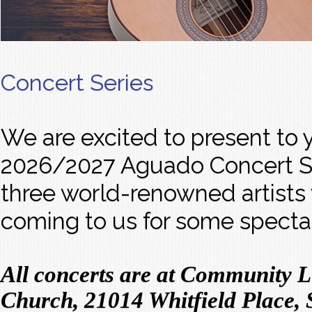
Concert Series
We are excited to present to 
2026/2027 Aguado Concert Se
three world-renowned artists
coming to us for some specta
All concerts are at Community 
Church, 21014 Whitfield Place, 