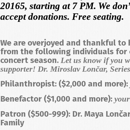
20165, starting at 7 PM. We don’t 
accept donations. Free seating.
We are overjoyed and thankful to
from the following individuals for
concert season.
Let us know if you w
supporter! Dr. Miroslav Lončar, Series
Philanthropist: ($2,000 and more):
Benefactor ($1,000 and more):
you
Patron ($500-999): Dr. Maya Lonča
Family