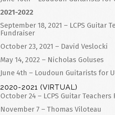
2021-2022
September 18, 2021 – LCPS Guitar T
Fundraiser
October 23, 2021 – David Veslocki
May 14, 2022 – Nicholas Goluses
June 4th – Loudoun Guitarists for 
2020-2021 (VIRTUAL)
October 24 – LCPS Guitar Teachers 
November 7 – Thomas Viloteau