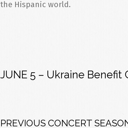
the Hispanic world.
JUNE 5 – Ukraine Benefit 
PREVIOUS CONCERT SEASO